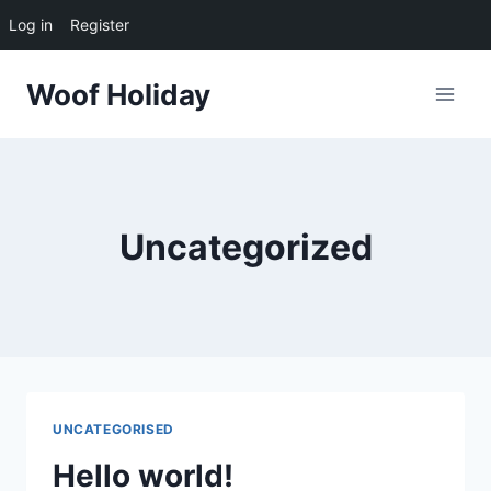
Log in
Register
Skip
Woof Holiday
to
content
Uncategorized
UNCATEGORISED
Hello world!