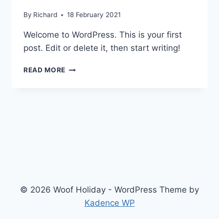
By
Richard
18 February 2021
Welcome to WordPress. This is your first
post. Edit or delete it, then start writing!
HELLO
READ MORE
WORLD!
© 2026 Woof Holiday - WordPress Theme by
Kadence WP