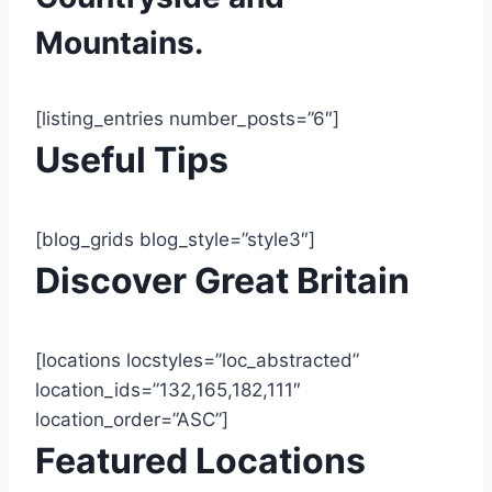
Mountains.
[listing_entries number_posts=”6″]
Useful Tips
[blog_grids blog_style=”style3″]
Discover Great Britain
[locations locstyles=”loc_abstracted”
location_ids=”132,165,182,111″
location_order=”ASC”]
Featured Locations