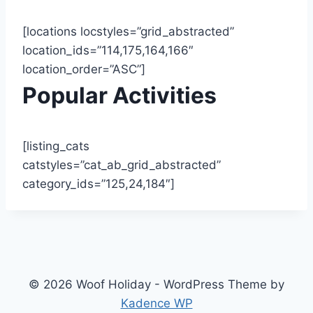
[locations locstyles=”grid_abstracted”
location_ids=”114,175,164,166″
location_order=”ASC”]
Popular Activities
[listing_cats
catstyles=”cat_ab_grid_abstracted”
category_ids=”125,24,184″]
© 2026 Woof Holiday - WordPress Theme by
Kadence WP