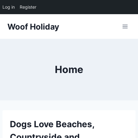
Log in
Register
Skip
Woof Holiday
to
content
Home
Dogs Love Beaches,
Countryside and