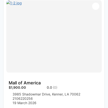
Mall of America
$1,900.00
0.0
(0)
3985 Shadowmar Drive, Kenner, LA 70062
2106220256
19 March 2026