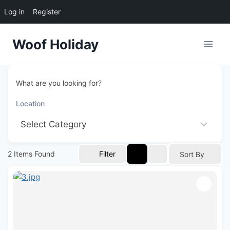
Log in
Register
Skip
Woof Holiday
to
content
What are you looking for?
2
Items Found
Filter
Sort By