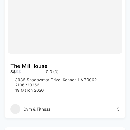
The Mill House
$
$
$
$
0.0
(0)
3985 Shadowmar Drive, Kenner, LA 70062
2106220256
19 March 2026
Gym & Fitness
5