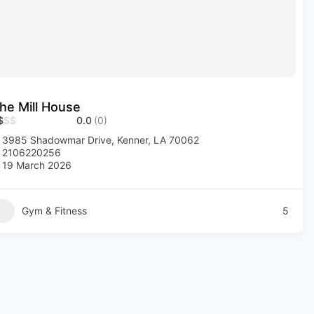
he Mill House
$
$
$
0.0
(0)
3985 Shadowmar Drive, Kenner, LA 70062
2106220256
19 March 2026
Gym & Fitness
5