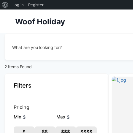
About
Log in
Register
Skip
WordPress
Woof Holiday
to
content
What are you looking for?
2
Items Found
Filters
Pricing
Min
Max
$
$
$
$$
$$$
$$$$