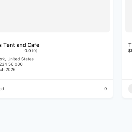
’s Tent and Cafe
T
0.0
(0)
$
rk, United States
1234 56 000
ch 2026
od
0