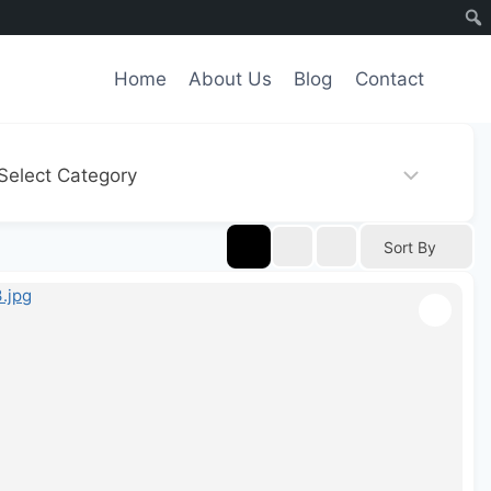
Home
About Us
Blog
Contact
Sort By