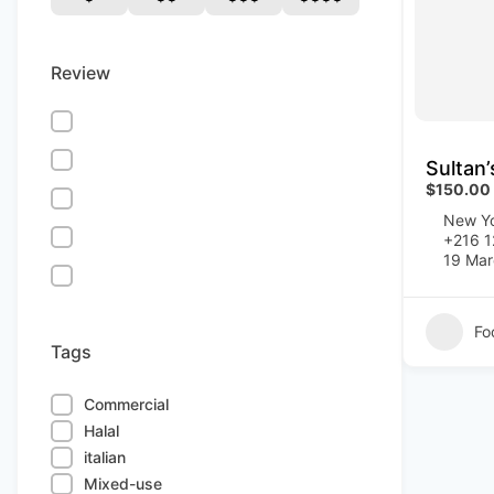
Review
Sultan
$150.00
New Yo
+216 
19 Mar
Fo
Tags
Commercial
Halal
italian
Mixed-use