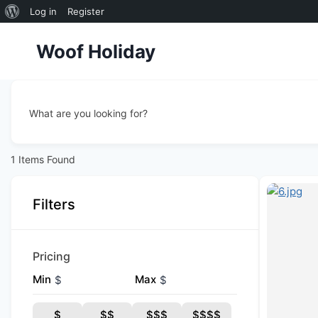
About
Log in
Register
Skip
WordPress
Woof Holiday
to
content
What are you looking for?
1
Items Found
Filters
Pricing
Min
Max
$
$
$
$$
$$$
$$$$