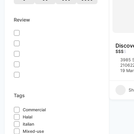
Review
Discov
$
$
$
$
3985 S
21062
19 Mar
Sh
Tags
Commercial
Halal
italian
Mixed-use