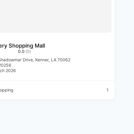
ery Shopping Mall
0.0
(0)
hadowmar Drive, Kenner, LA 70062
20256
ch 2026
opping
1