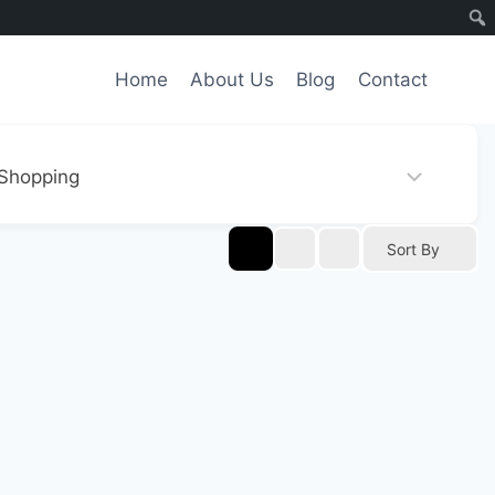
Home
About Us
Blog
Contact
Sort By