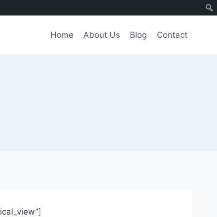
Home
About Us
Blog
Contact
tical_view”]