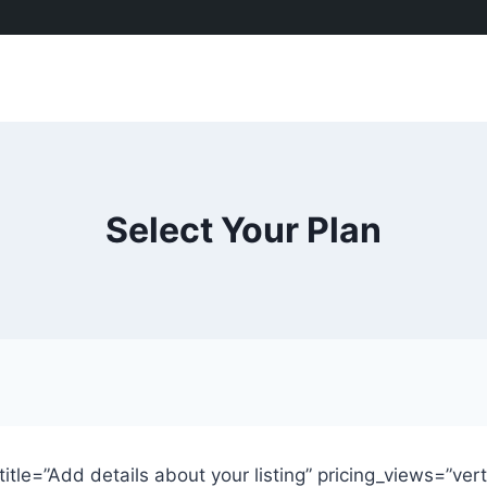
Select Your Plan
btitle=”Add details about your listing” pricing_views=”ver