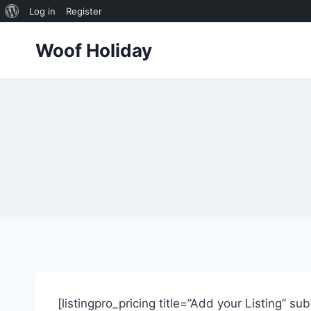
About
Log in
Register
Skip
WordPress
Woof Holiday
to
content
[listingpro_pricing title=”Add your Listing” su