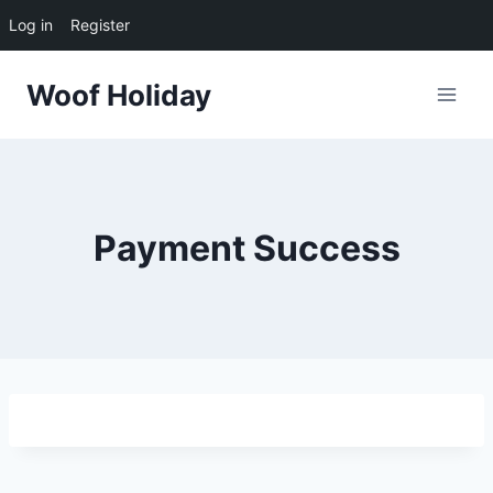
Log in
Register
Skip
Woof Holiday
to
content
Payment Success