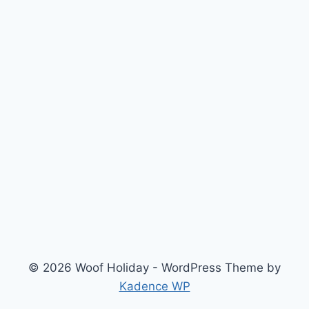
© 2026 Woof Holiday - WordPress Theme by
Kadence WP