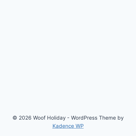
© 2026 Woof Holiday - WordPress Theme by
Kadence WP