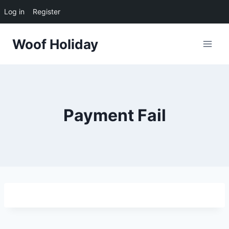
Log in
Register
Skip
Woof Holiday
to
content
Payment Fail