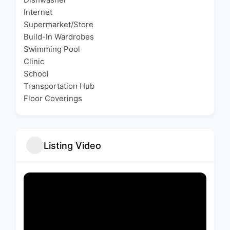
Internet
Supermarket/Store
Build-In Wardrobes
Swimming Pool
Clinic
School
Transportation Hub
Floor Coverings
Listing Video