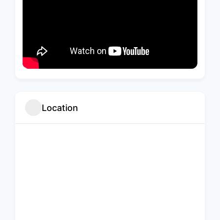
Location