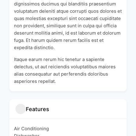
dignissimos ducimus qui blanditiis praesentium
voluptatum deleniti atque corrupti quos dolores et
quas molestias excepturi sint occaecati cupiditate
non provident, similique sunt in culpa qui officia
deserunt mollitia animi, id est laborum et dolorum
fuga. Et harum quidem rerum facilis est et
expedita distinctio.
Itaque earum rerum hic tenetur a sapiente
delectus, ut aut reiciendis voluptatibus maiores
alias consequatur aut perferendis doloribus
asperiores repellat.
Features
Air Conditioning
Dishwasher