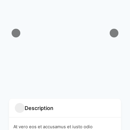
Description
At vero eos et accusamus et iusto odio