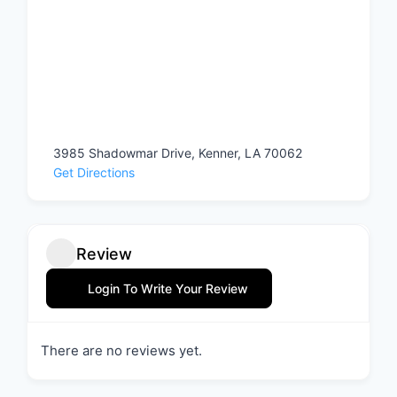
3985 Shadowmar Drive, Kenner, LA 70062
Get Directions
Review
Login To Write Your Review
There are no reviews yet.