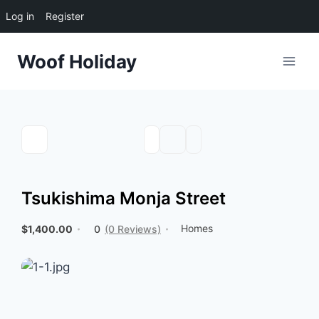
Log in
Register
Skip
Woof Holiday
to
content
Tsukishima Monja Street
Homes
$1,400.00
0
(0 Reviews)